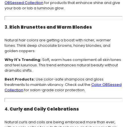
OBSessed Collection
for products that enhance shine and give
your bob or lob a luminous glow.
3.
Rich Brunettes and Warm Blondes
Natural hair colors are getting a boost with richer, warmer
tones. Think deep chocolate browns, honey blondes, and
golden coppers.
Why It's Trending:
Soft, warm hues complement all skin tones
and feel luxurious. This trend enhances natural beauty without
dramatic shifts.
Best Products:
Use color-safe shampoos and gloss
treatments to maintain vibrancy. Check out the
Color OBSessed
Collection
for salon-grade color protection.
4.
Curly and Coily Celebrations
Natural curls and coils are being embraced more than ever,