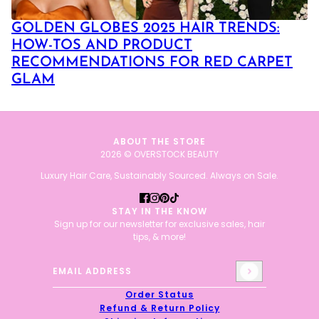
GOLDEN GLOBES 2025 HAIR TRENDS:
HOW-TOS AND PRODUCT
RECOMMENDATIONS FOR RED CARPET
GLAM
ABOUT THE STORE
2026 © OVERSTOCK BEAUTY
Luxury Hair Care, Sustainably Sourced. Always on Sale.
STAY IN THE KNOW
Sign up for our newsletter for exclusive sales, hair
tips, & more!
Email address
This site is protected by hCaptcha and the hCaptcha
Priv
Order Status
Refund & Return Policy