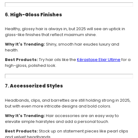
6.
High-Gloss Finishes
Healthy, glossy hair is always in, but 2025 will see an uptick in
glass-like finishes that reflect maximum shine.
Why It's Trending:
Shiny, smooth hair exudes luxury and
health.
Best Products:
Try hair oils like the
Kérastase
Elixir
Ultime
for a
high-gloss, polished look.
7.
Accessorized Styles
Headbands, clips, and barrettes are still holding strong in 2025,
but with even more intricate designs and bold colors.
Why It's Trending:
Hair accessories are an easy way to
elevate simple hairstyles and add a personal touch.
Best Products:
Stock up on statement pieces like pearl clips
and velvet headbands.