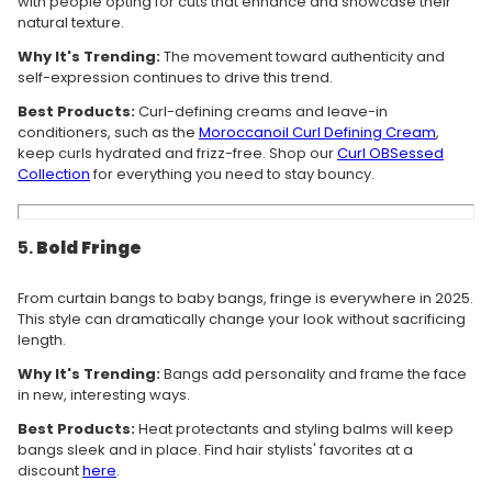
with people opting for cuts that enhance and showcase their
natural texture.
Why It's Trending:
The movement toward authenticity and
self-expression continues to drive this trend.
Best Products:
Curl-defining creams and leave-in
conditioners, such as the
Moroccanoil
Curl
Defining
Cream
,
keep curls hydrated and frizz-free. Shop our
Curl OBSessed
Collection
for everything you need to stay bouncy.
5.
Bold Fringe
From curtain bangs to baby bangs, fringe is everywhere in 2025.
This style can dramatically change your look without sacrificing
length.
Why It's Trending:
Bangs add personality and frame the face
in new, interesting ways.
Best Products:
Heat protectants and styling balms will keep
bangs sleek and in place. Find hair stylists' favorites at a
discount
here
.