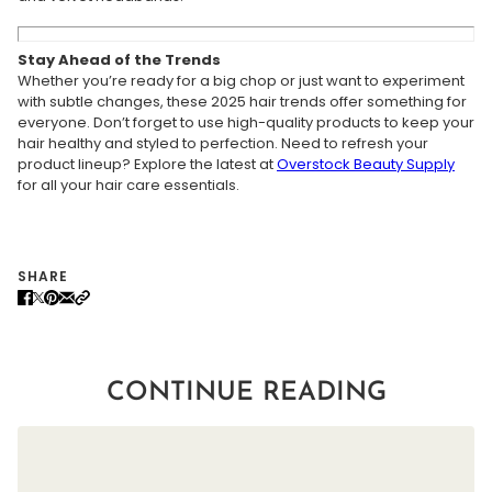
Stay Ahead of the Trends
Whether you’re ready for a big chop or just want to experiment
with subtle changes, these 2025 hair trends offer something for
everyone. Don’t forget to use high-quality products to keep your
hair healthy and styled to perfection. Need to refresh your
product lineup? Explore the latest at
Overstock
Beauty
Supply
for all your hair care essentials.
SHARE
CONTINUE READING