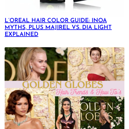
L’OREAL HAIR COLOR GUIDE: INOA
MYTHS, PLUS MAJIREL VS. DIA LIGHT
EXPLAINED