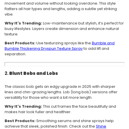
movement and volume without looking overdone. This style
flatters all hair types and lengths, adding a subtle yet striking
vibe.
Why It's Trending:
Low-maintenance but stylish, it’s perfect for
busy lifestyles. Layers create dimension and enhance natural
texture.
Best Products:
Use texturizing sprays like the
Bumble
and
Bumble
Thickening
Dryspun
Texture
Spray
to add lift and
separation.
2.
Blunt Bobs and Lobs
The classic bob gets an edgy upgrade in 2025 with sharper
lines and chin-grazing lengths. Lob (long bob) versions offer
versatility for those who want a bit more length.
Why It's Trending:
This cut frames the face beautifully and
makes hair look fuller and healthier.
Best Products:
Smoothing serums and shine sprays help
achieve that sleek, polished finish. Check out the
Shine