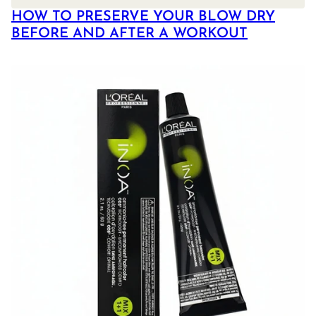
HOW TO PRESERVE YOUR BLOW DRY
BEFORE AND AFTER A WORKOUT