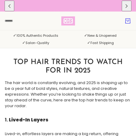
FREE SHIPPING ON ORDERS OVER $150
✓
✓
100% Authentic Products
New & Unopened
✓
✓
Salon-Quality
Fast Shipping
TOP HAIR TRENDS TO WATCH
FOR IN 2025
The hair world is constantly evolving, and 2025 is shaping up to
be a year full of bold styles, natural textures, and creative
expressions. Whether you’re looking to shake things up or just
stay ahead of the curve, here are the top hair trends to keep on
your radar.
1.
Lived-In Layers
Lived-in, effortless layers are making a big return, offering