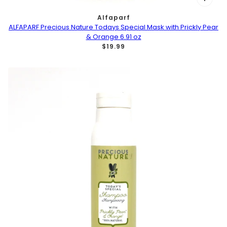
Alfaparf
ALFAPARF Precious Nature Todays Special Mask with Prickly Pear
& Orange 6.91 oz
$19.99