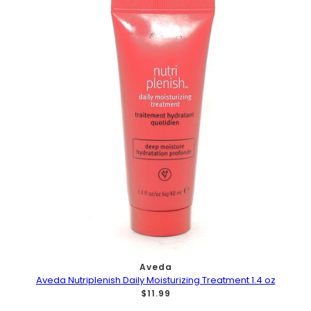
Aveda
Aveda Nutriplenish Daily Moisturizing Treatment 1.4 oz
$11.99