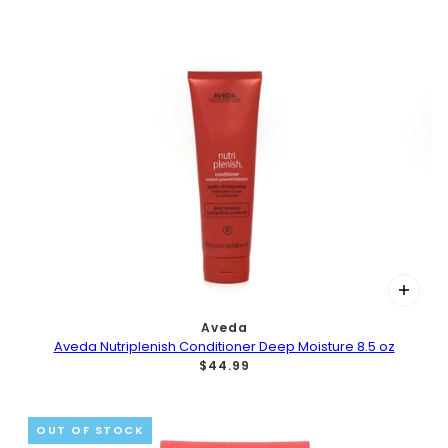
Aveda
Aveda Nutriplenish Conditioner Deep Moisture 8.5 oz
$44.99
OUT OF STOCK