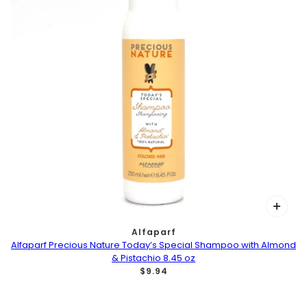
Alfaparf
Alfaparf Precious Nature Today’s Special Shampoo with Almond
& Pistachio 8.45 oz
$9.94