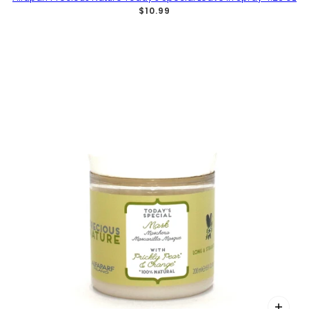
$10.99