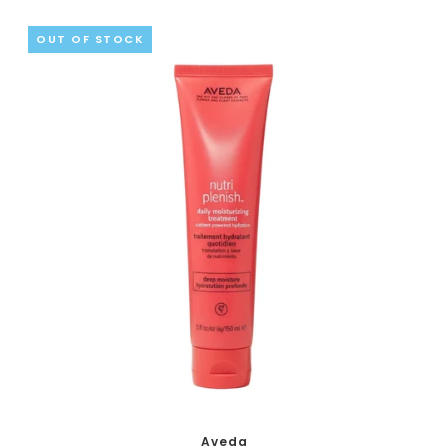
OUT OF STOCK
Aveda