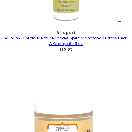
Alfaparf
ALFAPARF Precious Nature Todays Special Shampoo Prickly Pear
& Orange 8.45 oz
$19.99