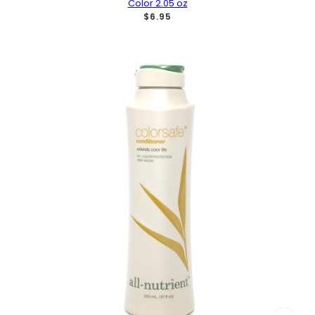
Color 2.05 oz
$6.95