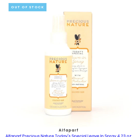
OUT OF STOCK
Alfaparf
Alfaparf Precious Nature Today's Special Leave In Spray 4.23 oz