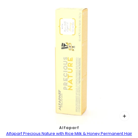
Alfaparf
Alfaparf Precious Nature with Rice Milk & Honey Permanent Hair