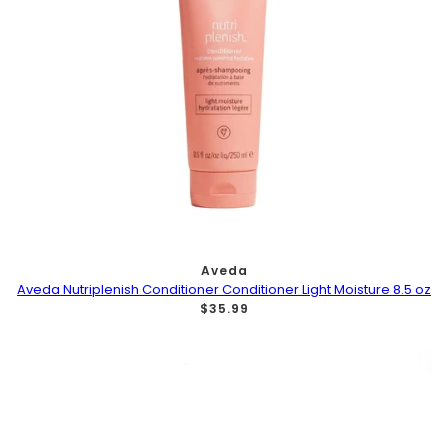
Aveda
Aveda Nutriplenish Conditioner Conditioner Light Moisture 8.5 oz
$35.99