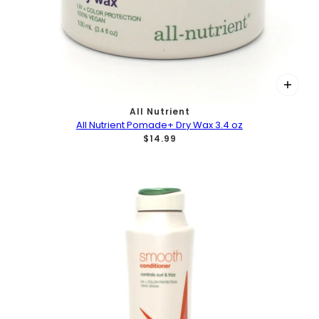
All Nutrient
All Nutrient Pomade+ Dry Wax 3.4 oz
$14.99