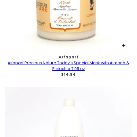
Alfaparf
Alfaparf Precious Nature Today’s Special Mask with Almond &
Pistachio 7.05 oz
$14.94