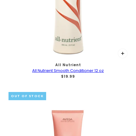
All Nutrient
All Nutrient Smooth Conditioner 12 oz
$19.99
OUT OF STOCK