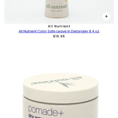
All Nutrient
All Nutrient Color Safe Leave In Detangler 8.4 oz
$15.95