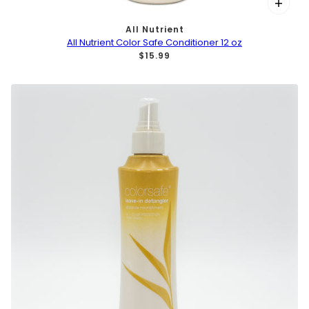
All Nutrient
All Nutrient Color Safe Conditioner 12 oz
$15.99