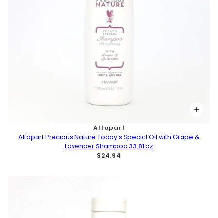
Alfaparf
Alfaparf Precious Nature Today’s Special Oil with Grape &
Lavender Shampoo 33.81 oz
$24.94