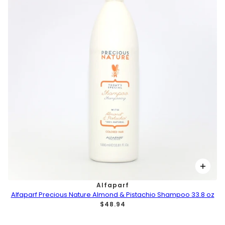
Alfaparf
Alfaparf Precious Nature Almond & Pistachio Shampoo 33.8 oz
$48.94