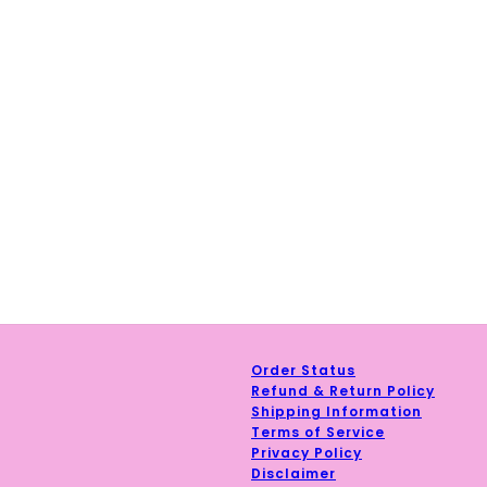
Order Status
Refund & Return Policy
Shipping Information
Terms of Service
Privacy Policy
y Policy
and
Terms of Service
apply.
Disclaimer