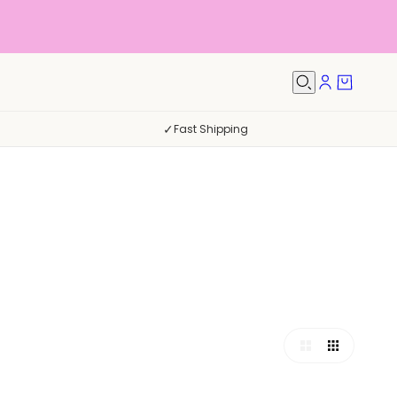
✓
Fast Shipping