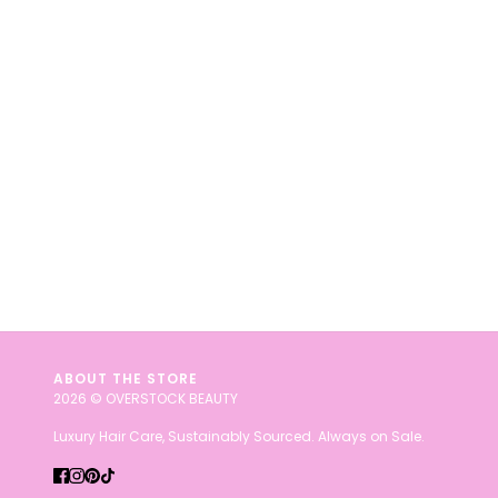
ABOUT THE STORE
2026 © OVERSTOCK BEAUTY
Luxury Hair Care, Sustainably Sourced. Always on Sale.