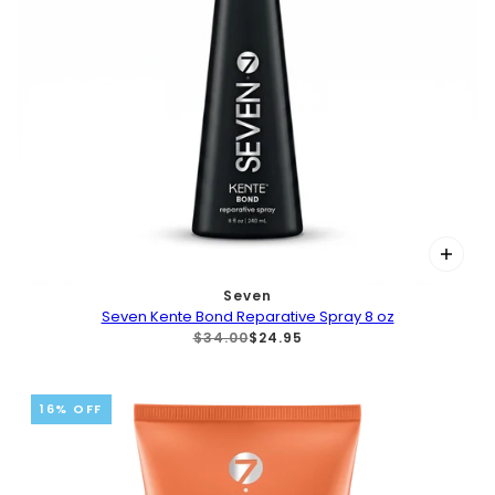
Seven
Seven Kente Bond Reparative Spray 8 oz
$34.00
$24.95
16% OFF