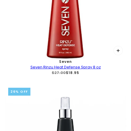
Seven
Seven Rinzu Heat Defense Spray 8 oz
$27.00
$18.95
26% OFF