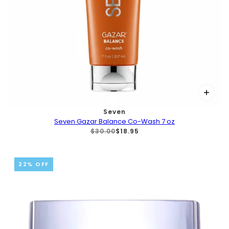
Seven
Seven Gazar Balance Co-Wash 7 oz
$30.00
$18.95
22% OFF