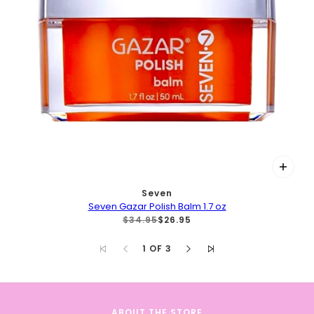
Seven
Seven Gazar Polish Balm 1.7 oz
$34.95
$26.95
1 OF 3
ABOUT THE STORE