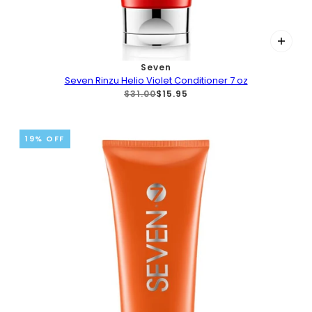
Seven
Seven Rinzu Helio Violet Conditioner 7 oz
$31.00
$15.95
19% OFF