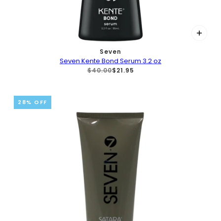
Seven
Seven Kente Bond Serum 3.2 oz
$40.00
$21.95
28% OFF