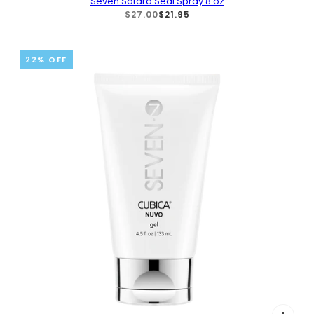
Seven Satara Seal Spray 8 oz
$27.00
$21.95
22% OFF