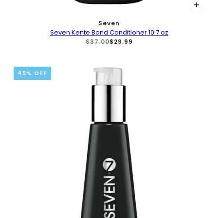
Seven
Seven Kente Bond Conditioner 10.7 oz
$37.00
$29.99
45% OFF