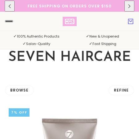
FREE SHIPPING ON ORDERS OVER $150
✓
✓
100% Authentic Products
New & Unopened
✓
✓
Salon-Quality
Fast Shipping
SEVEN HAIRCARE
BROWSE
REFINE
 PAGINATION
7% OFF