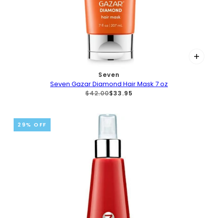
Seven
Seven Gazar Diamond Hair Mask 7 oz
$42.00
$33.95
29% OFF