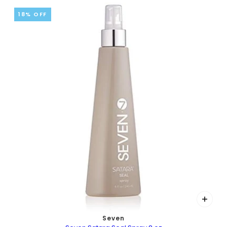
18% OFF
Seven