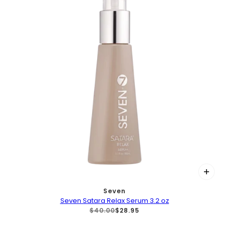
Seven
Seven Satara Relax Serum 3.2 oz
$40.00
$28.95