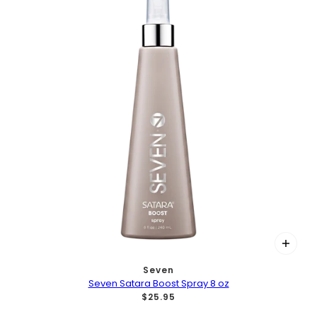
Seven
Seven Satara Boost Spray 8 oz
$25.95