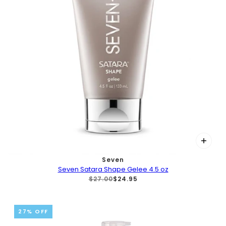
Seven
Seven Satara Shape Gelee 4.5 oz
$27.00
$24.95
27% OFF