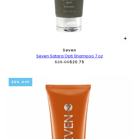
Seven
Seven Satara Opti Shampoo 7 oz
$29.00
$20.75
36% OFF