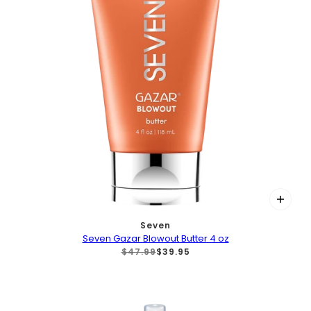
Seven
Seven Gazar Blowout Butter 4 oz
$47.99
$39.95