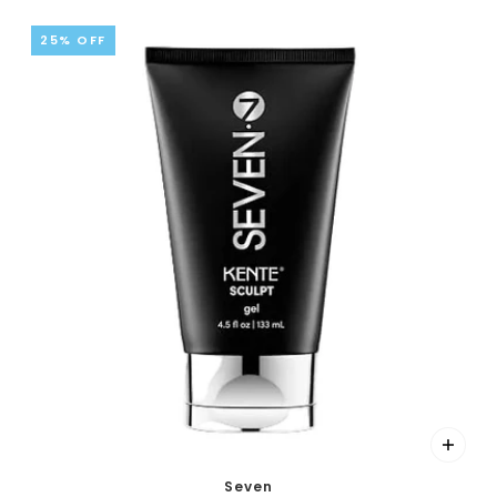
25% OFF
Seven