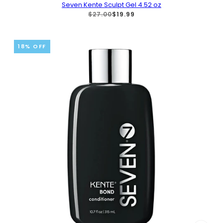
Seven Kente Sculpt Gel 4.52 oz
$27.00
$19.99
18% OFF