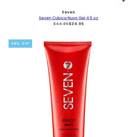
Seven
Seven Cubica Nuvo Gel 4.5 oz
$44.95
$34.95
48% OFF