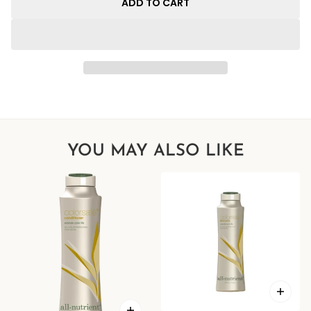
ADD TO CART
YOU MAY ALSO LIKE