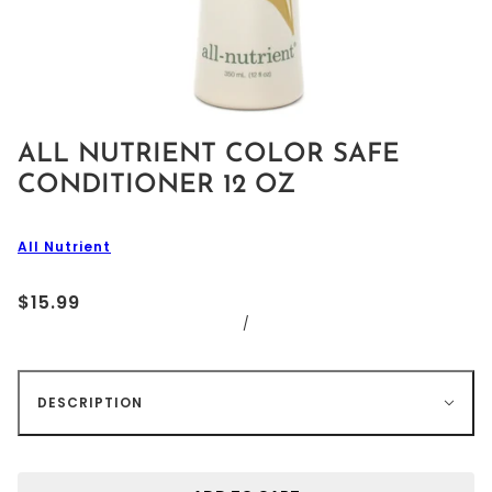
ALL NUTRIENT COLOR SAFE
CONDITIONER 12 OZ
All Nutrient
$15.99
/
DESCRIPTION