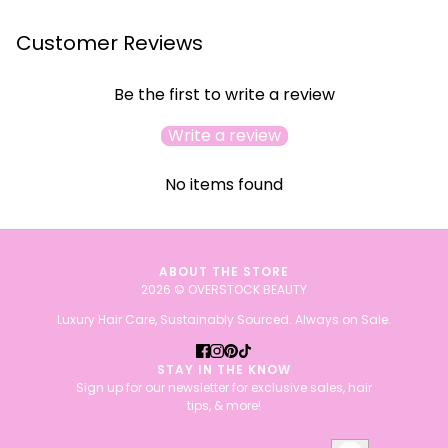
Customer Reviews
Be the first to write a review
Write a review
No items found
ABOUT THE STORE
2026 © OVERSTOCK BEAUTY
Luxury Hair Care, Sustainably Sourced. Always on Sale.
STAY IN THE KNOW
Sign up for our newsletter for exclusive sales, hair
tips, & more!