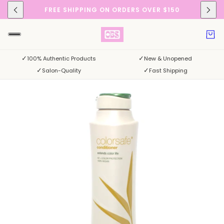
FREE SHIPPING ON ORDERS OVER $150
✓
✓
100% Authentic Products
New & Unopened
✓
✓
Salon-Quality
Fast Shipping