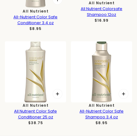
All Nutrient
All Nutrient Colorsafe
All Nutrient
Shampoo 12oz
All-Nutrient Color Safe
$16.99
Conditioner 3.4 oz
$8.95
All Nutrient
All Nutrient
All Nutrient Color Safe
All-Nutrient Color Safe
Conditioner 25 oz
Shampoo 3.4 oz
$38.75
$8.95