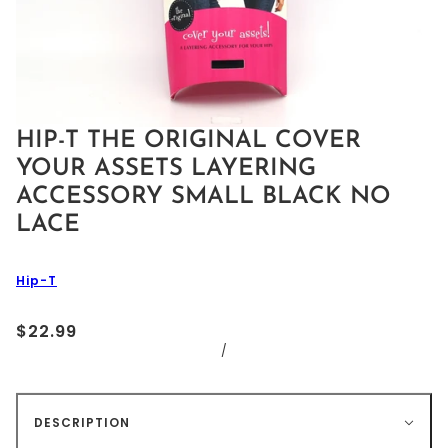
HIP-T THE ORIGINAL COVER
YOUR ASSETS LAYERING
ACCESSORY SMALL BLACK NO
LACE
Hip-T
$22.99
/
DESCRIPTION