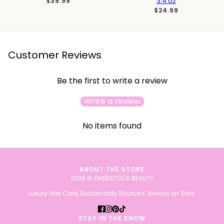
3.4 oz
$39.99
$24.99
Customer Reviews
Be the first to write a review
Write a review
No items found
ABOUT THE STORE
2026 © OVERSTOCK BEAUTY
Luxury Hair Care, Sustainably Sourced. Always on Sale.
STAY IN THE KNOW