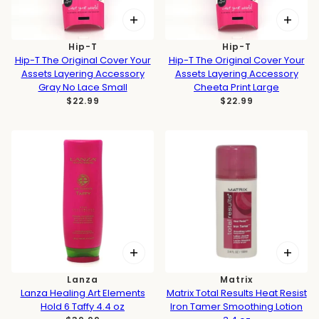
Hip-T
Hip-T
Hip-T The Original Cover Your
Hip-T The Original Cover Your
Assets Layering Accessory
Assets Layering Accessory
Gray No Lace Small
Cheeta Print Large
$22.99
$22.99
Lanza
Matrix
Lanza Healing Art Elements
Matrix Total Results Heat Resist
Hold 6 Taffy 4.4 oz
Iron Tamer Smoothing Lotion