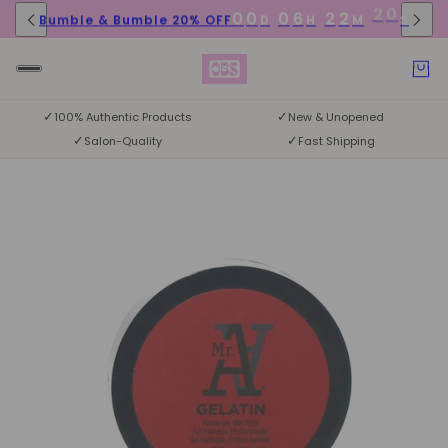
0
0
0
6
2
2
Bumble & Bumble 20% OFF
D
H
M
S
1
9
✓
✓
100% Authentic Products
New & Unopened
✓
✓
Salon-Quality
Fast Shipping