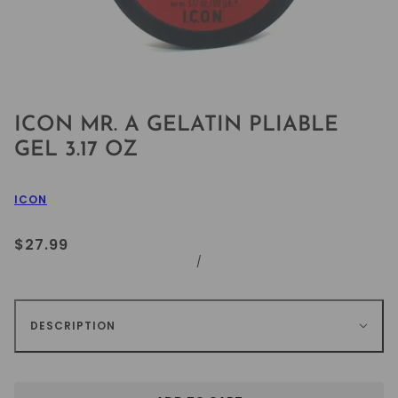
ICON MR. A GELATIN PLIABLE
GEL 3.17 OZ
ICON
$27.99
/
DESCRIPTION