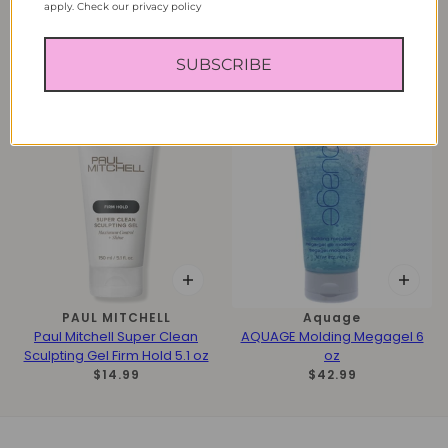
apply. Check our privacy policy
ICON
Icon
ICON Mr. A Translucent
ICON Putty Pomade 2 oz
Pomade Strong 3.17 oz
$14.99
SUBSCRIBE
$22.99
PAUL MITCHELL
Aquage
Paul Mitchell Super Clean
AQUAGE Molding Megagel 6
Sculpting Gel Firm Hold 5.1 oz
oz
$14.99
$42.99