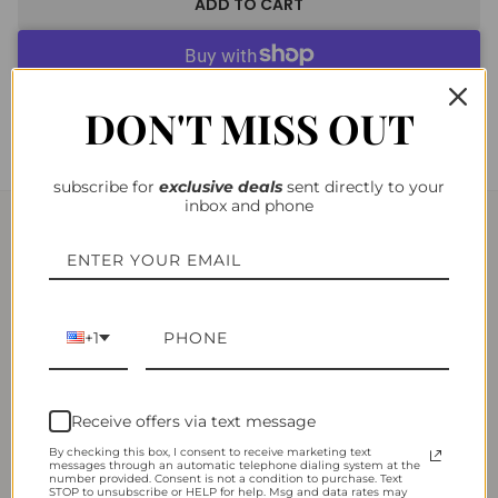
ADD TO CART
More payment options
DON'T MISS OUT
subscribe for
exclusiv
e deals
sent directly to your
inbox and phone
YOU MAY ALSO LIKE
+1
Receive offers via text message
By checking this box, I consent to receive marketing text
messages through an automatic telephone dialing system at the
number provided. Consent is not a condition to purchase. Text
STOP to unsubscribe or HELP for help. Msg and data rates may