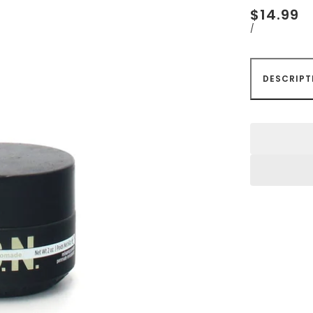
$14.99
/
DESCRIPT