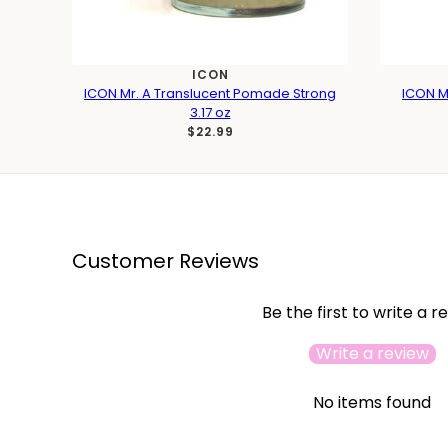
ICON
ICON Mr. A Translucent Pomade Strong
ICON Mr
3.17 oz
$22.99
Customer Reviews
Be the first to write a r
Write a review
No items found