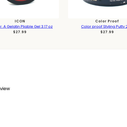
ICON
Color Proof
. A Gelatin Pliable Gel 3.17 oz
Color proof Styling Putty 
$27.99
$27.99
eview