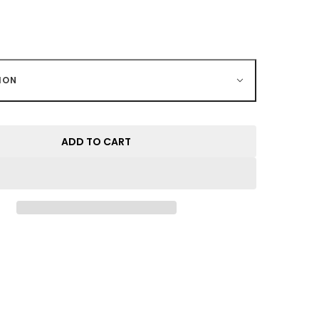
ION
ADD TO CART