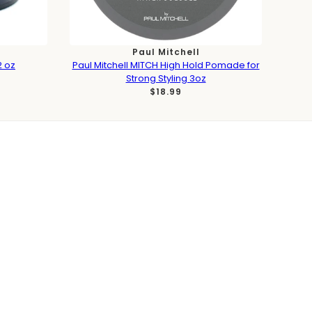
Paul Mitchell
2 oz
Paul Mitchell MITCH High Hold Pomade for
Strong Styling 3oz
$18.99