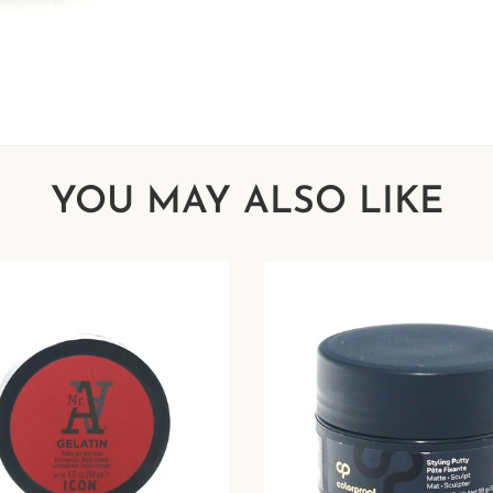
YOU MAY ALSO LIKE