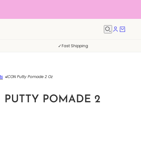
✓
Fast Shipping
ts
ICON Putty Pomade 2 Oz
 PUTTY POMADE 2