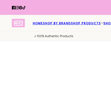
HOME
SHOP BY BRAND
SHOP PRODUCTS
SHO
✓
100% Authentic Products