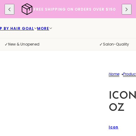
FREE SHIPPING ON ORDERS OVER $150
P BY HAIR GOAL
MORE
✓
✓
New & Unopened
Salon-Quality
Home
Produc
ICON
OZ
Icon