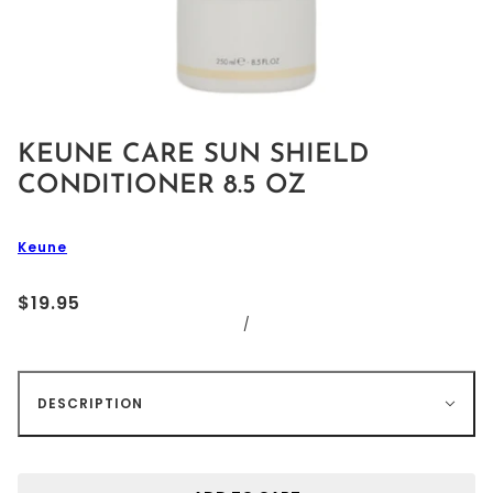
KEUNE CARE SUN SHIELD
CONDITIONER 8.5 OZ
Keune
$19.95
/
DESCRIPTION