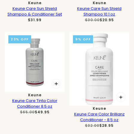
Keune
Keune
Keune Care Sun Shield
Keune Care Sun Shield
Shampoo & Conditioner Set
Shampoo 10.1 oz
$31.99
$30.00
$20.95
23% OFF
9% OFF
Keune
Keune Care Tinta Color
Conditioner 8.5 oz
Keune
$65.00
$49.95
Keune Care Color Brillianz
Conditioner - 8.5 oz
$32.00
$28.95