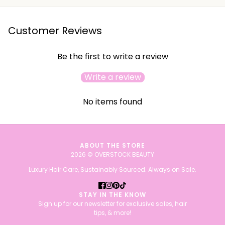
Customer Reviews
Be the first to write a review
Write a review
No items found
ABOUT THE STORE
2026 © OVERSTOCK BEAUTY
Luxury Hair Care, Sustainably Sourced. Always on Sale.
STAY IN THE KNOW
Sign up for our newsletter for exclusive sales, hair
tips, & more!