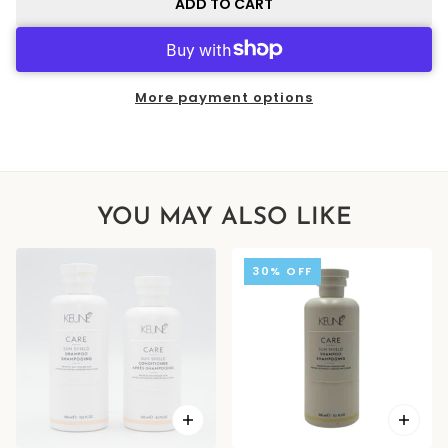
ADD TO CART
More payment options
YOU MAY ALSO LIKE
30% OFF