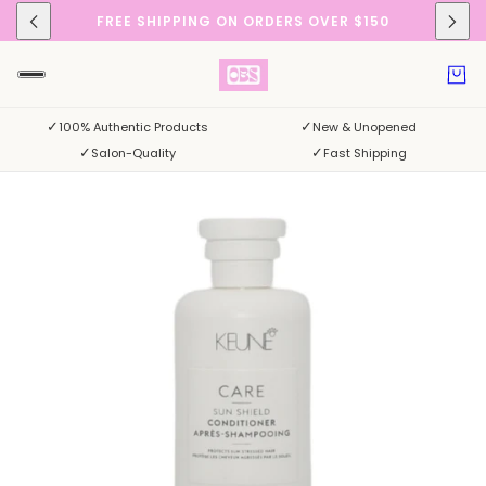
FREE SHIPPING ON ORDERS OVER $150
✓
✓
100% Authentic Products
New & Unopened
✓
✓
Salon-Quality
Fast Shipping