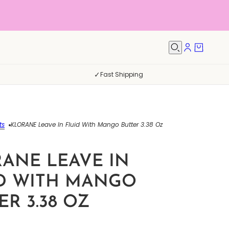
✓
Fast Shipping
ts
KLORANE Leave In Fluid With Mango Butter 3.38 Oz
ANE LEAVE IN
D WITH MANGO
ER 3.38 OZ