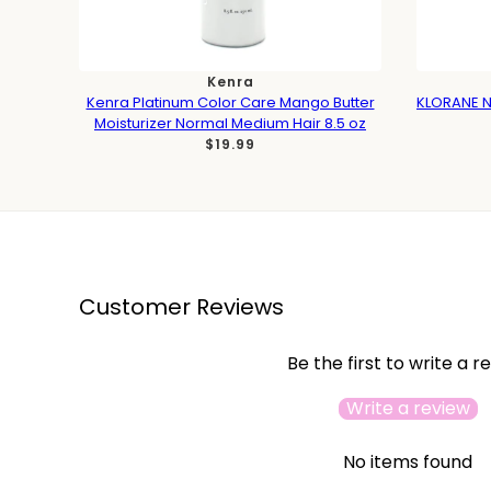
Kenra
Kenra Platinum Color Care Mango Butter
KLORANE N
Moisturizer Normal Medium Hair 8.5 oz
$19.99
Customer Reviews
Be the first to write a r
Write a review
No items found