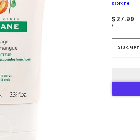
Klorane
$27.99
/
DESCRIPT