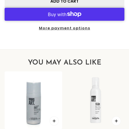
ADD TO CART
More payment options
YOU MAY ALSO LIKE