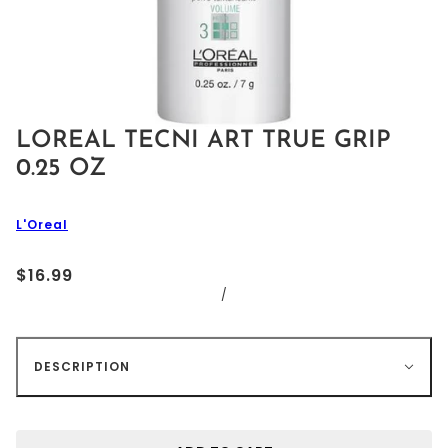
LOREAL TECNI ART TRUE GRIP
0.25 OZ
L'Oreal
$16.99
/
DESCRIPTION