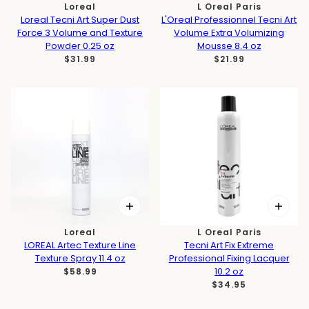
Loreal
L Oreal Paris
Loreal Tecni Art Super Dust
L'Oreal Professionnel Tecni Art
Force 3 Volume and Texture
Volume Extra Volumizing
Powder 0.25 oz
Mousse 8.4 oz
$31.99
$21.99
Loreal
L Oreal Paris
LOREAL Artec Texture Line
Tecni Art Fix Extreme
Texture Spray 11.4 oz
Professional Fixing Lacquer
10.2 oz
$58.99
$34.95