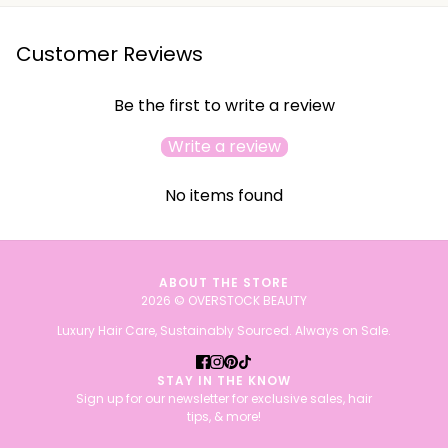
Customer Reviews
Be the first to write a review
Write a review
No items found
ABOUT THE STORE
2026 © OVERSTOCK BEAUTY
Luxury Hair Care, Sustainably Sourced. Always on Sale.
STAY IN THE KNOW
Sign up for our newsletter for exclusive sales, hair
tips, & more!