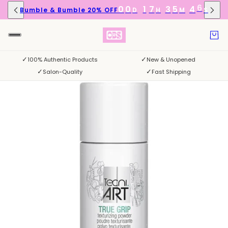
6
0
0
1
7
3
5
4
Bumble & Bumble 20% OFF
D
H
M
S
5
✓
✓
100% Authentic Products
New & Unopened
✓
✓
Salon-Quality
Fast Shipping