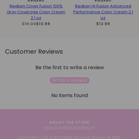
Redken
Redken
Redken Cover Fusion 100%
Redken Hi‑Fusion Advanced
Gray Coverage Color Cream
Performance Color Cream 2.1
2.1 oz
oz
$19.00
$10.99
$12.99
Customer Reviews
Be the first to write a review
Write a review
No items found
ABOUT THE STORE
2026 © OVERSTOCK BEAUTY
Luxury Hair Care, Sustainably Sourced. Always on Sale.