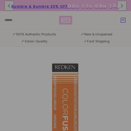
8
0
0
1
7
5
9
1
Bumble & Bumble 20% OFF
D
H
M
S
7
✓
✓
100% Authentic Products
New & Unopened
✓
✓
Salon-Quality
Fast Shipping