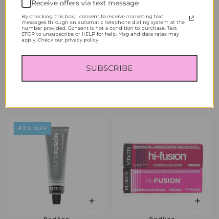
Receive offers via text message
By checking this box, I consent to receive marketing text
messages through an automatic telephone dialing system at the
number provided. Consent is not a condition to purchase. Text
STOP to unsubscribe or HELP for help. Msg and data rates may
apply. Check our privacy policy
Redken
Redken
SUBSCRIBE
Redken Color Fusion Fashion
Redken Color Fusion Natural
Color Cream 2.1 oz
Balance Permanent Hair Color
Cream 2.1 oz
From
$6.95
From
$10.95
42% OFF