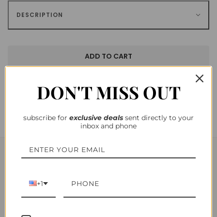
DESCRIPTION
ADD TO CART
DON'T MISS OUT
subscribe for
exclusiv
e deals
sent directly to your
inbox and phone
YOU MAY ALSO LIKE
+1