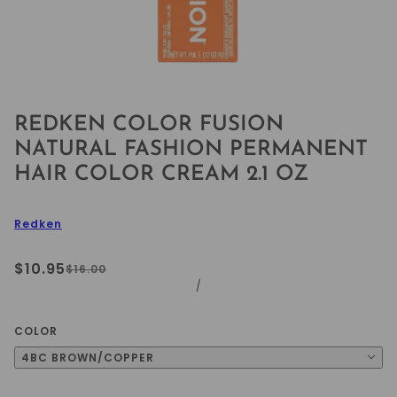
REDKEN COLOR FUSION
NATURAL FASHION PERMANENT
HAIR COLOR CREAM 2.1 OZ
Redken
$10.95
$16.00
/
COLOR
4BC BROWN/COPPER