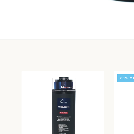
23% O