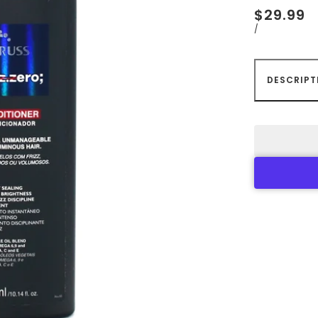
$29.99
/
DESCRIPT