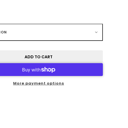
ION
ADD TO CART
More payment options