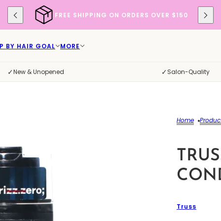
FREE SHIPPING ON ORDERS OVER $150
P BY HAIR GOAL
MORE
✓
✓
New & Unopened
Salon-Quality
Home
Produc
TRUS
COND
Truss