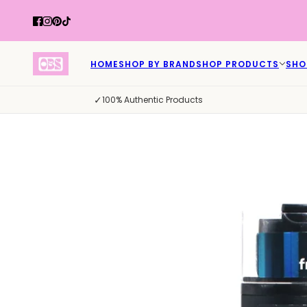
HOME
SHOP BY BRAND
SHOP PRODUCTS
SHO
✓
100% Authentic Products