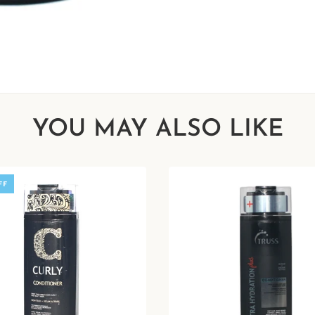
YOU MAY ALSO LIKE
FF