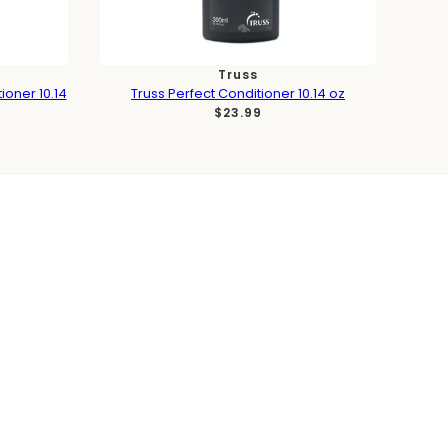
Truss
ioner 10.14
Truss Perfect Conditioner 10.14 oz
$23.99