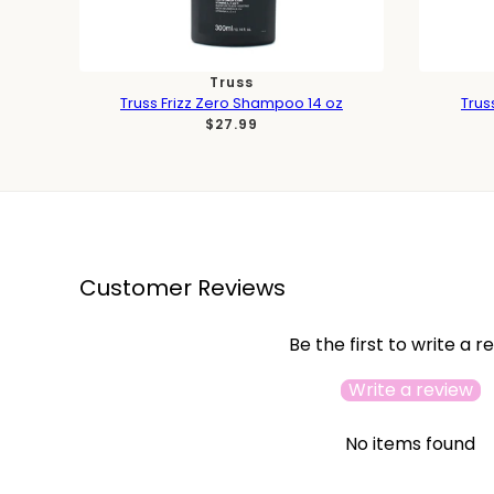
Truss
Truss Frizz Zero Shampoo 14 oz
Trus
$27.99
Customer Reviews
Be the first to write a r
Write a review
No items found