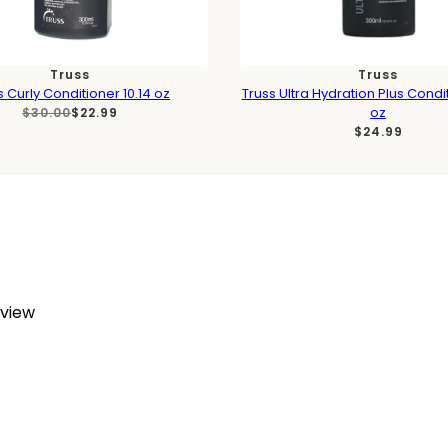
Truss
Truss
s Curly Conditioner 10.14 oz
Truss Ultra Hydration Plus Condit
oz
$30.00
$22.99
$24.99
eview