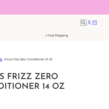
✓
Fast Shipping
ts
Truss Frizz Zero Conditioner 14 Oz
S FRIZZ ZERO
ITIONER 14 OZ