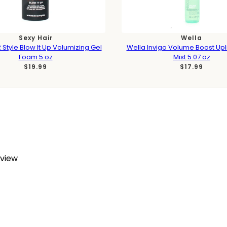
Sexy Hair
Wella
 Style Blow It Up Volumizing Gel
Wella Invigo Volume Boost Upli
Foam 5 oz
Mist 5.07 oz
$19.99
$17.99
eview