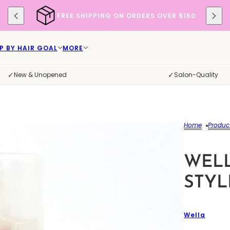
FREE SHIPPING ON ORDERS OVER $150
P BY HAIR GOAL
MORE
✓
✓
New & Unopened
Salon-Quality
Home
Produc
WEL
STYL
Wella