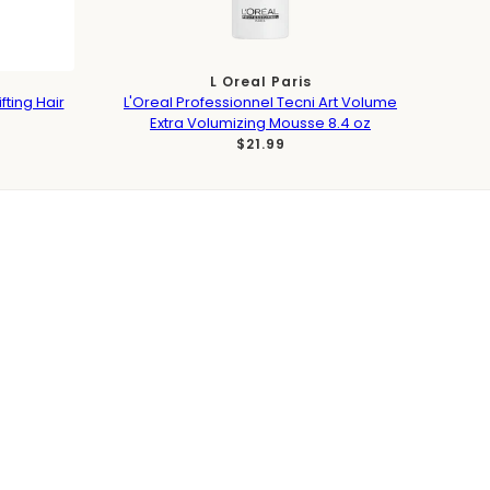
L Oreal Paris
fting Hair
L'Oreal Professionnel Tecni Art Volume
Extra Volumizing Mousse 8.4 oz
$21.99