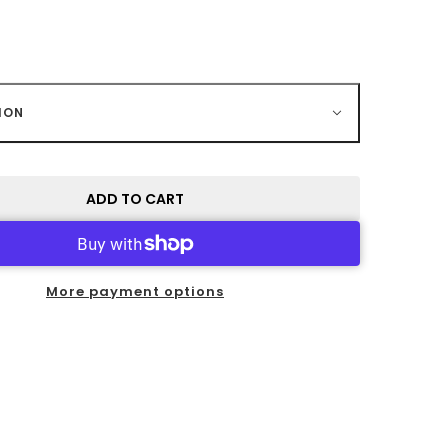
ION
ADD TO CART
More payment options