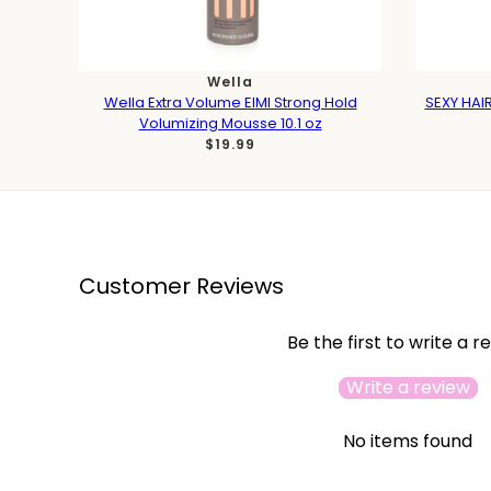
Wella
Wella Extra Volume EIMI Strong Hold
SEXY HAIR
Volumizing Mousse 10.1 oz
$19.99
Customer Reviews
Be the first to write a r
Write a review
No items found