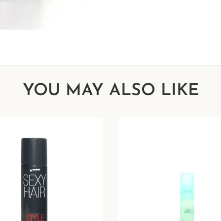
YOU MAY ALSO LIKE