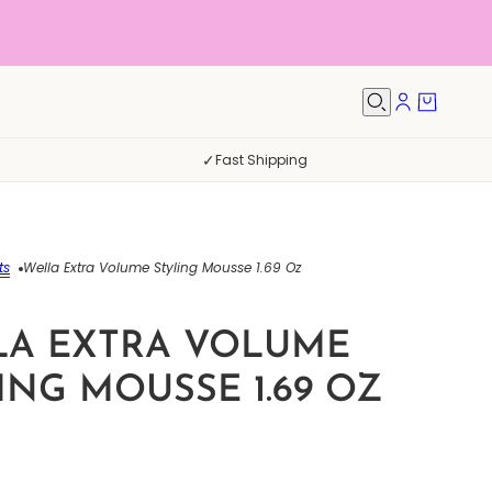
✓
Fast Shipping
ts
Wella Extra Volume Styling Mousse 1.69 Oz
LA EXTRA VOLUME
ING MOUSSE 1.69 OZ