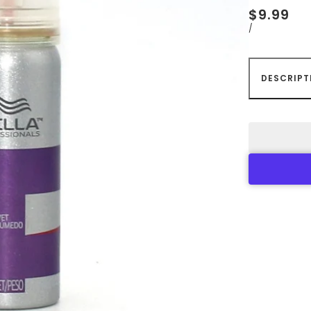
$9.99
/
DESCRIPT