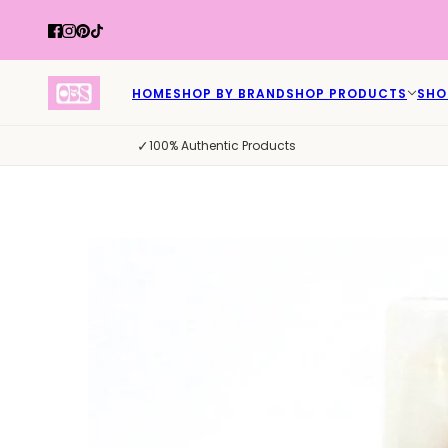
HOME
SHOP BY BRAND
SHOP PRODUCTS
SHO
✓
100% Authentic Products