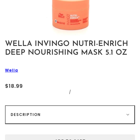
WELLA INVINGO NUTRI-ENRICH
DEEP NOURISHING MASK 5.1 OZ
Wella
$18.99
/
DESCRIPTION