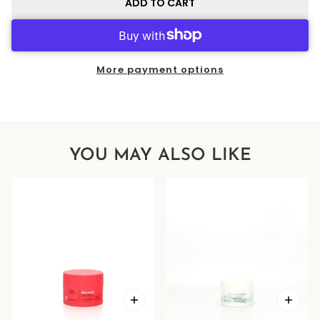
ADD TO CART
More payment options
YOU MAY ALSO LIKE