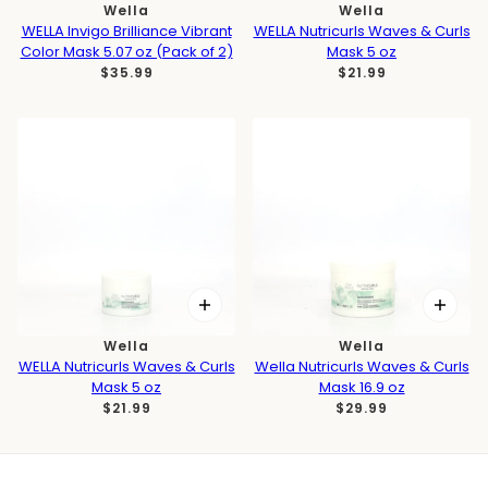
Wella
Wella
WELLA Invigo Brilliance Vibrant
WELLA Nutricurls Waves & Curls
Color Mask 5.07 oz (Pack of 2)
Mask 5 oz
$35.99
$21.99
Wella
Wella
WELLA Nutricurls Waves & Curls
Wella Nutricurls Waves & Curls
Mask 5 oz
Mask 16.9 oz
$21.99
$29.99