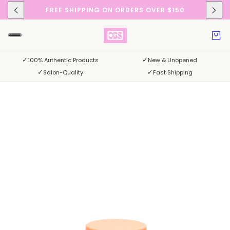
FREE SHIPPING ON ORDERS OVER $150
✓
✓
100% Authentic Products
New & Unopened
✓
✓
Salon-Quality
Fast Shipping